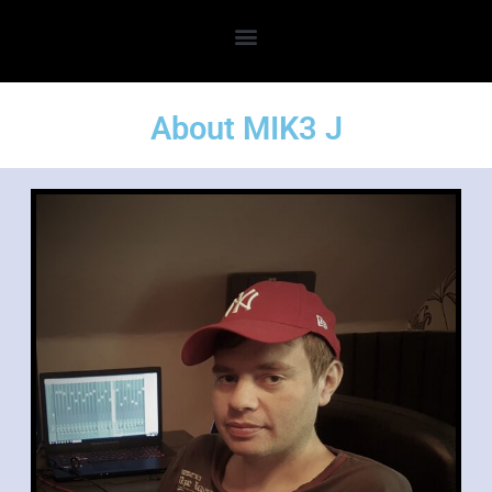
About MIK3 J