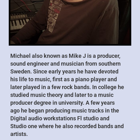
Michael also known as Mike J is a producer,
sound engineer and musician from southern
Sweden. Since early years he have devoted
his life to music, first as a piano player and
later played in a few rock bands. In college he
studied music theory and later to a music
producer degree in university. A few years
ago he began producing music tracks in the
Digital audio workstations Fl studio and
Studio one where he also recorded bands and
artists.