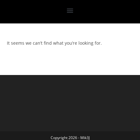
It seems we can’t find what you’re looking for.
Copyright 2026 - Mik3J