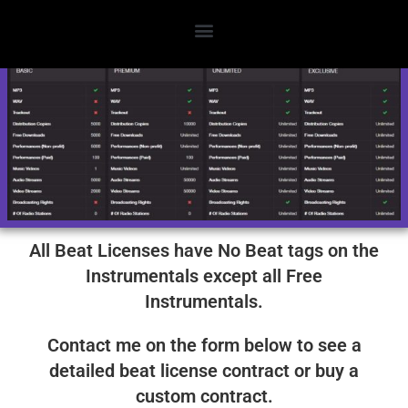
License Options
All Beat Licenses have No Beat tags on the
Instrumentals except all Free
Instrumentals.
Contact me on the form below to see a
detailed beat license contract or buy a
custom contract.