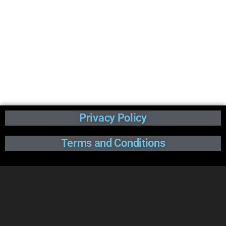
Privacy Policy
Terms and Conditions