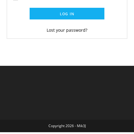
LOG IN
Lost your password?
Copyright 2026 - Mik3J