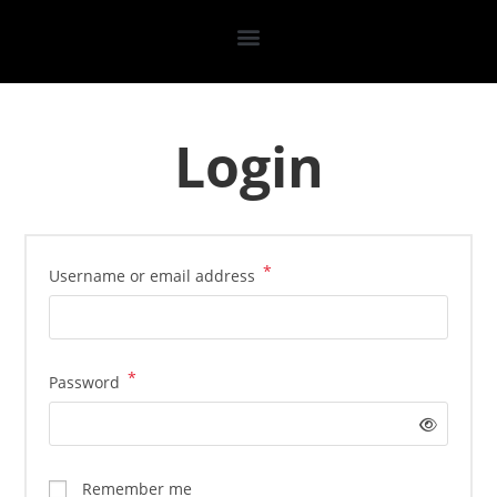
Login
*
Username or email address
*
Password
Remember me