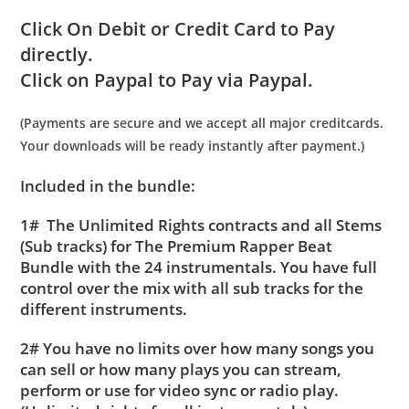
Click On Debit or Credit Card to Pay
directly.
Click on Paypal to Pay via Paypal.
(Payments are secure and we accept all major creditcards.
Your downloads will be ready instantly after payment.)
Included in the bundle:
1# The Unlimited Rights contracts and all Stems
(Sub tracks) for The Premium Rapper Beat
Bundle with the 24 instrumentals. You have full
control over the mix with all sub tracks for the
different instruments.
2# You have no limits over how many songs you
can sell or how many plays you can stream,
perform or use for video sync or radio play.