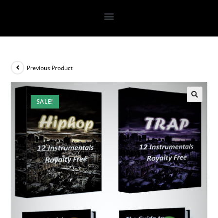
Previous Product
SALE!