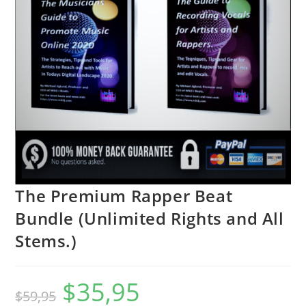
The Premium Rapper Beat
Bundle (Unlimited Rights and All
Stems.)
$
35,95
$
59,95