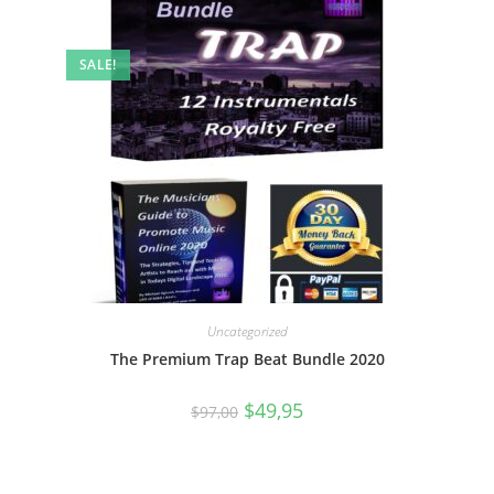
SALE!
Uncategorized
The Premium Trap Beat Bundle 2020
$
49,95
$
97,00