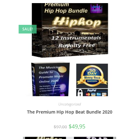
SALE!
Uncategorized
The Premium Hip Hop Beat Bundle 2020
$
49,95
$
97,00