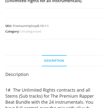
(Unlimited rights for all instrumentals).
SKU:
PremiumHiphopB-10-1-1
Category:
Uncategorized
DESCRIPTION
Description
1# The Unlimited Rights contracts and all
Stems (Sub tracks) for The Premium Rapper
Beat Bundle with the 24 instrumentals. You
have full control over the mix with all sub