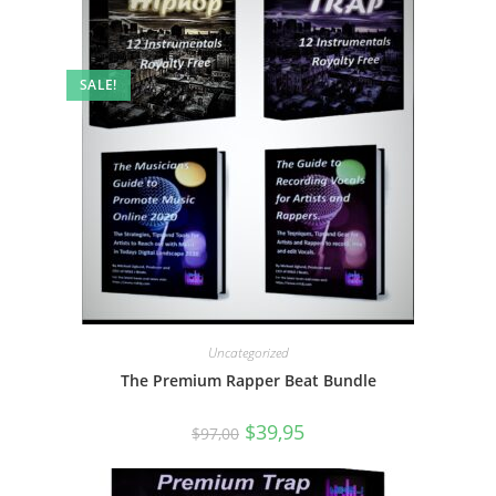
SALE!
Uncategorized
The Premium Rapper Beat Bundle
$
39,95
$
97,00