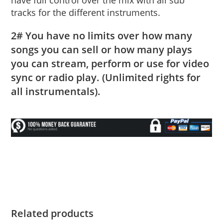
tracks for the different instruments.
2# You have no limits over how many
songs you can sell or how many plays
you can stream, perform or use for video
sync or radio play. (Unlimited rights for
all instrumentals).
Related products