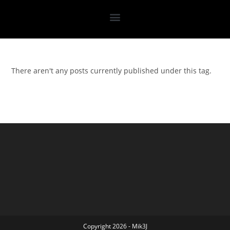
There aren't any posts currently published under this tag.
Copyright 2026 - Mik3J